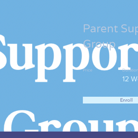
Parent Su
Group
Price
Duratio
12 W
Enroll