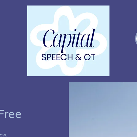
Free
low.