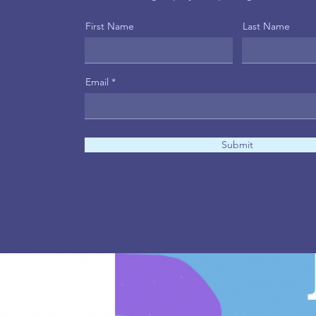
First Name
Last Name
Email
Submit