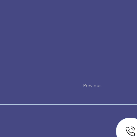
Previous