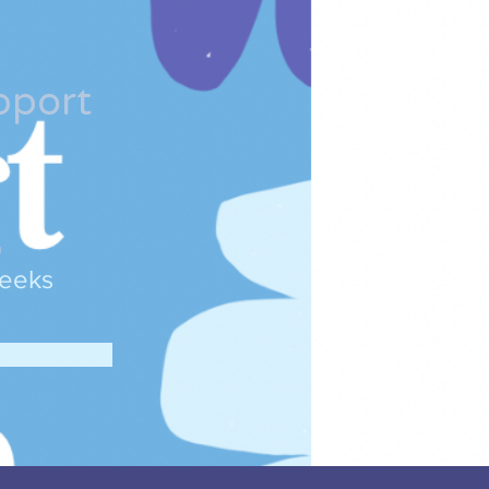
pport
n
eeks