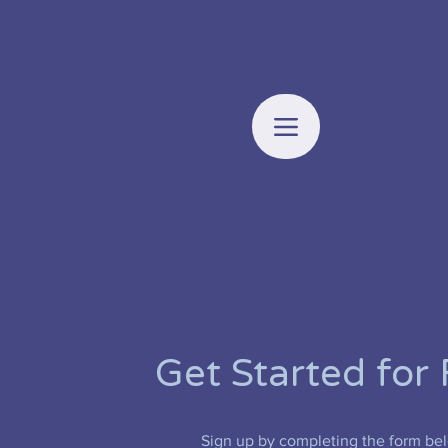
Get Started for 
Sign up by completing the form be