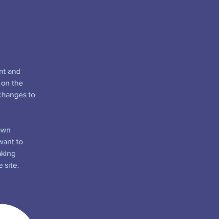
nt and 
 on the 
changes to 
own 
want to 
aking 
 site. 