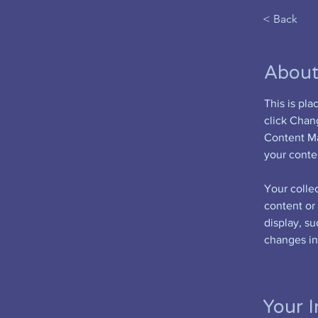
< Back
About
This is pl
click Chan
Content Ma
your conte
Your collec
content or 
display, su
changes in 
Your I