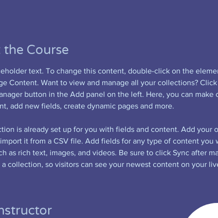
 the Course
aceholder text. To change this content, double-click on the eleme
ge Content. Want to view and manage all your collections? Click
nager button in the Add panel on the left. Here, you can make 
nt, add new fields, create dynamic pages and more.
tion is already set up for you with fields and content. Add your 
import it from a CSV file. Add fields for any type of content you 
ch as rich text, images, and videos. Be sure to click Sync after m
a collection, so visitors can see your newest content on your live
nstructor