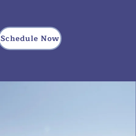
Schedule Now