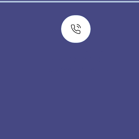
Call to Schedule
850-294-3249
Fax: 844-787-4715