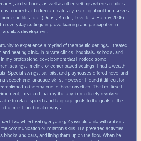
res, and schools, as well as other settings where a child is 
e environments, children are naturally learning about themselves 
sources in literature, (Dunst, Bruder, Trivette, & Hamby,2006) 
 in everyday settings improve learning and participation in 
er a child’s development. 
rtunity to experience a myriad of therapeutic settings. I treated 
and hearing clinic, in private clinics, hospitals, schools, and 
e in my professional development that I noticed some 
rent settings. In clinic or center based settings, I had a wealth 
als. Special swings, ball pits, and playhouses offered novel and 
ning speech and language skills. However, I found it difficult for 
complished in therapy due to those novelties. The first time I 
nvironment, I realized that my therapy immediately revolved 
 able to relate speech and language goals to the goals of the 
n the most functional of ways. 
ce I had while treating a young, 2 year old child with autism. 
ittle communication or imitation skills. His preferred activities 
as blocks and cars, and lining them up on the floor. When he 