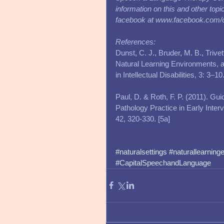
information on this and other top
facebook at www.facebook.com/
References:
Dunst, C. J., Bruder, M. B., Triv
Natural Learning Environments, an
in Intellectual Disabilities, 3: 3–
Paul, D. & Roth, F. P. (2011). Gu
Pathology Practice in Early Inte
42, 320-330. [5a] 
#naturalsettings
#naturallearning
#CapitalSpeechandLanguage