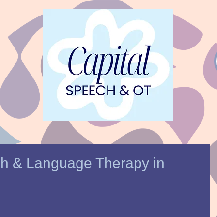
ch & Language Therapy in