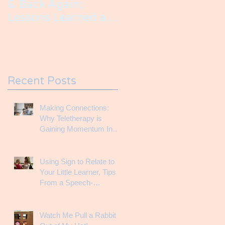
& Back Again;
Lessons Learned as
an SLP Raising a
Child with a Speech
Impairment
Recent Posts
Making Connections:
Why Teletherapy is
Gaining Momentum In
the Therapy World
Using Sign to Relate to
Your Little Learner, Tips
From a Speech-
Language Pathologist
Watch Me Pull a Rabbit