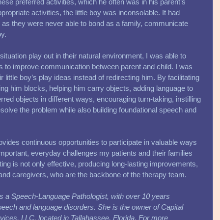
se preferred activities, which he often was in his parent’s 
ropriate activities, the little boy was inconsolable. It had 
, as they were never able to bond as a family, communicate 
y. 
ituation play out in their natural environment, I was able to 
eas to improve communication between parent and child. I was 
r little boy’s play ideas instead of redirecting him. By facilitating 
ing him blocks, helping him carry objects, adding language to 
rred objects in different ways, encouraging turn-taking, instilling 
 resolve the problem while also building foundational speech and 
ovides continuous opportunities to participate in valuable ways 
e important, everyday challenges my patients and their families 
tting is not only effective, producing long-lasting improvements, 
 and caregivers, who are the backbone of the therapy team. 
s a Speech-Language Pathologist, with over 10 years 
speech and language disorders. She is the owner of Capital 
ces, LLC, located in Tallahassee, Florida. For more 