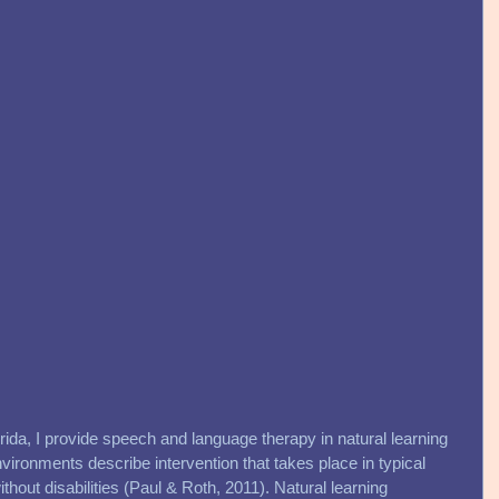
rida, I provide speech and language therapy in natural learning 
vironments describe intervention that takes place in typical 
ithout disabilities (Paul & Roth, 2011). Natural learning 