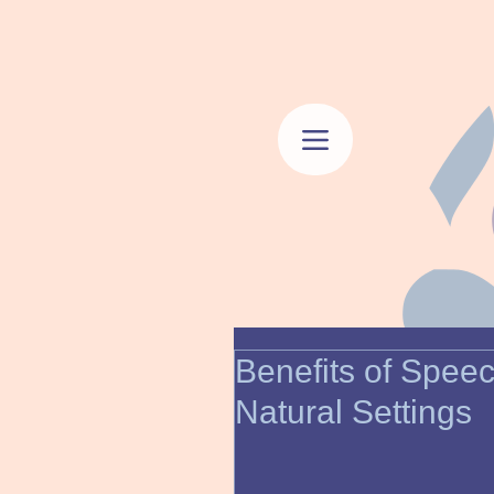
Benefits of Spee
Natural Settings