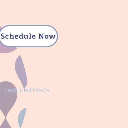
Schedule Now
Featured Posts