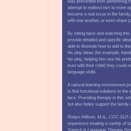
was prevented from performing the
attempt to redirect him to more app
become a real issue in the family
with one another, or even share jo
By sitting back and watching this s
provide detailed and specific id
able to illustrate how to add to thei
his play ideas (for example, hand
his play, helping him use his prefe
trust with their child) they could
language skills. 
A natural learning environment pr
to find functional solutions to th
face. Providing therapy in this se
but also helps support the family
Robyn Hillison, M.A., CCC-SLP, i
experience treating a variety of 
Speech & Language Therapy Servi