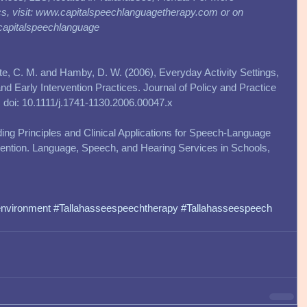
ics, visit: www.capitalspeechlanguagetherapy.com or on 
capitalspeechlanguage
ette, C. M. and Hamby, D. W. (2006), Everyday Activity Settings, 
d Early Intervention Practices. Journal of Policy and Practice 
10. doi: 10.1111/j.1741-1130.2006.00047.x 
iding Principles and Clinical Applications for Speech-Language 
rvention. Language, Speech, and Hearing Services in Schools, 
environment
#Tallahasseespeechtherapy
#Tallahasseespeech