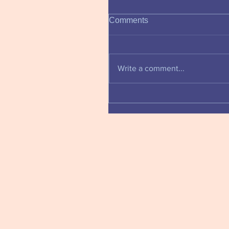
Comments
Write a comment...