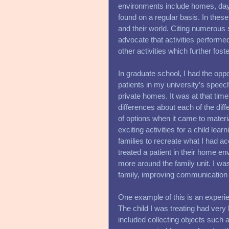
environments include homes, dayca
found on a regular basis. In thes
and their world. Citing numerous 
advocate that activities performed
other activities which further fost
In graduate school, I had the oppo
patients in my university’s speech 
private homes. It was at that tim
differences about each of the diffe
of options when it came to materi
exciting activities for a child lear
families to recreate what I had ac
treated a patient in their home e
more around the family unit. I was
family, improving communication i
One example of this is an experien
The child I was treating had very l
included collecting objects such 