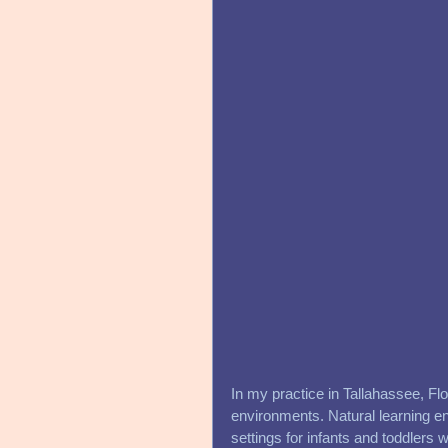
In my practice in Tallahassee, Flo
environments. Natural learning en
settings for infants and toddlers w