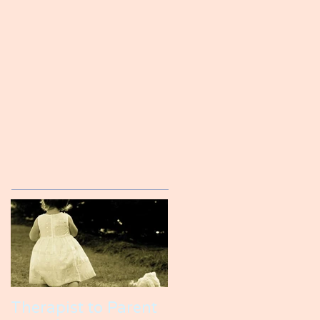
Therapist to Parent