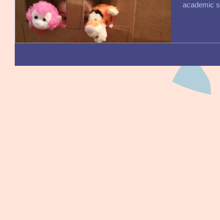
academic sk