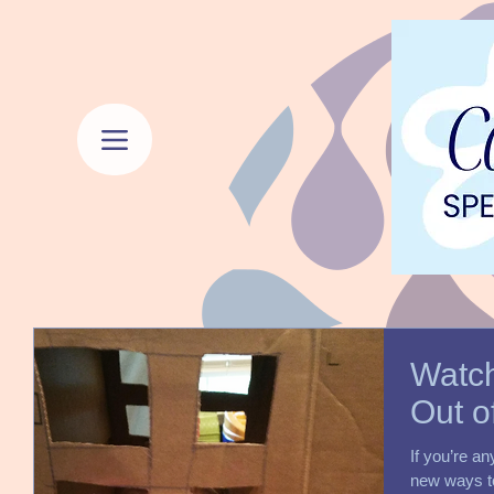
Watch
Out o
If you’re an
new ways to