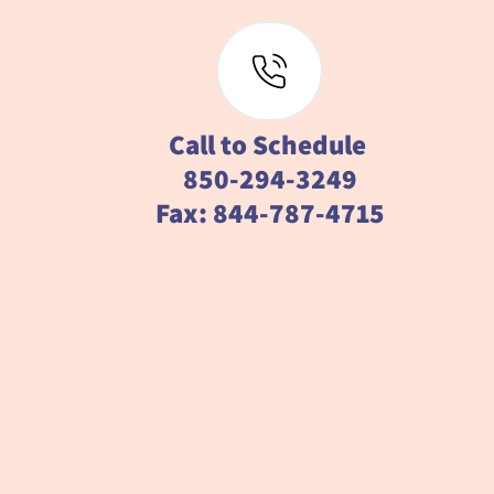
Call to Schedule
850-294-3249
Fax: 844-787-4715